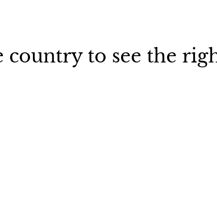
 country to see the rig
Sweden
France
Germa