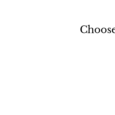
Choose
United-Kingdom
Italy