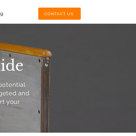
og
CONTACT US
ide
potential
rgeted and
rt your