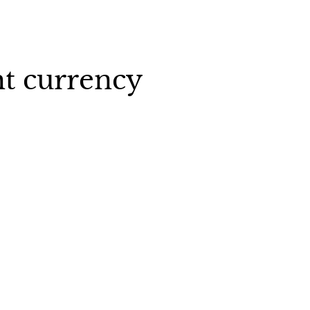
ht currency
ny
United-States