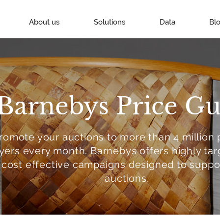
About us
Solutions
Data
Bl
Barnebys Price Gu
romote your auctions to more than 4 million 
yers every month. Barnebys offers highly ta
cost effective campaigns designed to suppo
auctions.