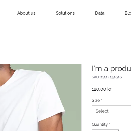
About us
Solutions
Data
Bl
I'm a produ
SKU: 21554345656
Price
120,00 kr
Size
*
Select
Quantity
*