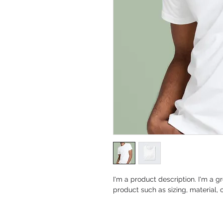
I'm a product description. I'm a g
product such as sizing, material, 