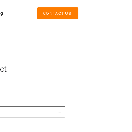
og
CONTACT US
ct